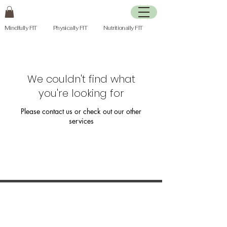
Mindfully FIT Physically FIT Nutritionally FIT
We couldn't find what
you're looking for
Please contact us or check out our other
services
Join my mailing list to receive a seasonal
newsletter and updates on upcoming
health and fitness programs & services.