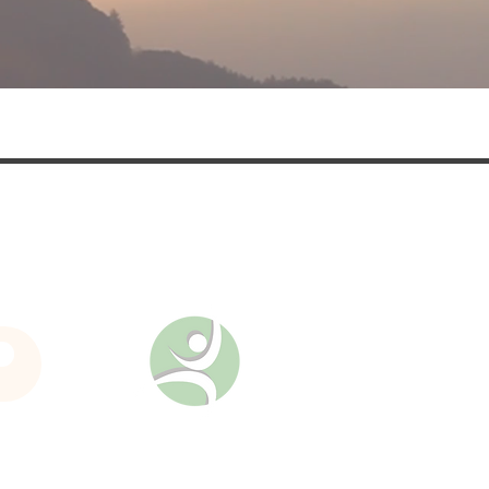
nd updates on upcoming
es.