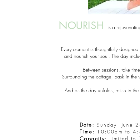
NOURISH
is a rejuvenatin
Every element is thoughtfully designed
and nourish your soul. The day inclu
Between sessions, take ti
Surrounding the cottage, bask in the w
And as the day unfolds, relish in t
Date:
Sunday June 2
Time:
10:00am to 4
Capacity:
Limited to 