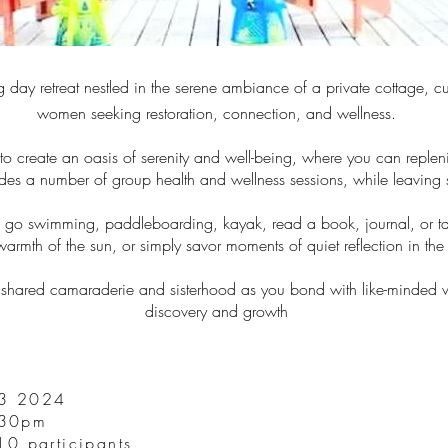
g day retreat nestled in the serene ambiance of a private cottage, cu
women seeking restoration, connection, and wellness.
 to create an oasis of serenity and well-being, where you can repleni
des a number of group health and wellness sessions, while leaving s
me go swimming, paddleboarding, kayak, read a book, journal, or 
armth of the sun, or simply savor moments of quiet reflection in the 
he shared camaraderie and sisterhood as you bond with like-minded w
discovery and growth
3 2024
:30pm
10 participants