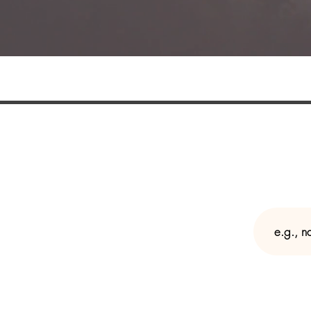
Join my mailing l
Enter y