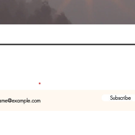
ist to receive a seasonal newsletter a
health and fitness programs & servic
our email address
Subscribe