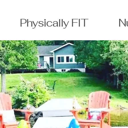
T Physically FIT Nutri