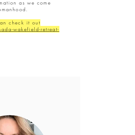
ormation as we come
 womanhood.
can check it out
da-wakefield-retreat-