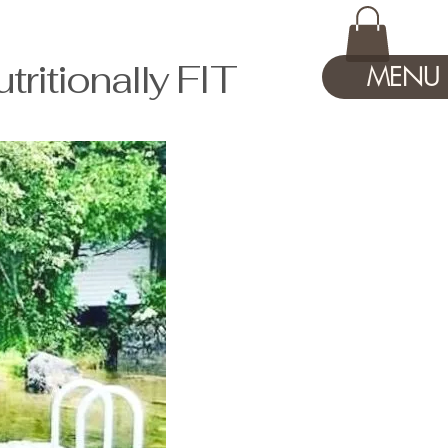
tionally FIT
MENU