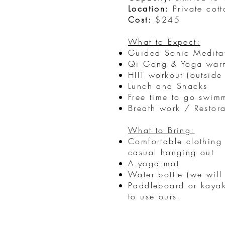
Location:
Private cot
Cost:
$245
What to Expect:
Guided Sonic Medita
Qi Gong & Yoga war
HIIT workout (outside
Lunch and Snacks
Free time to go swim
Breath work / Restor
What to Bring:
Comfortable clothing 
casual hanging out
A yoga mat
Water bottle (we will
Paddleboard or kayak
to use ours.