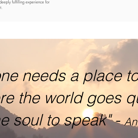
deeply fulfilling experience for
t.
ne needs a place to 
re the world goes q
he soul to speak" -
An