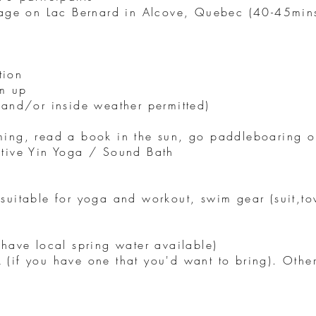
tage on Lac Bernard in Alcove, Quebec (40-45min
tion
m up
 and/or inside weather permitted)
ming, read a book in the sun, go paddleboaring 
ative Yin Yoga / Sound Bath
suitable for yoga and workout, swim gear (suit,tow
 have local spring water available)
 (if you have one that you'd want to bring). Oth