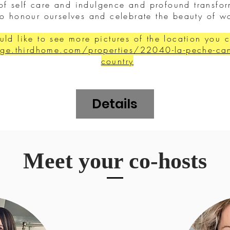
 of self care and indulgence and profound transf
to honour ourselves and celebrate the beauty of
uld like to see more pictures of the location you 
ge.thirdhome.com/properties/22040-la-peche-cana
country
Details
Meet your co-hosts