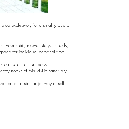
rated exclusively for a small group of
sh your spirit, rejuvenate your body,
pace for individual personal time.
take a nap in a hammock.
cozy nooks of this idyllic sanctuary.
omen on a similar journey of self-