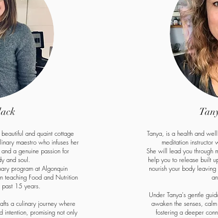
lack
Tany
s beautiful and quaint cottage
Tanya, is a health and wel
ulinary maestro who infuses her
meditation instructor
e and a genuine passion for
She will lead you through 
dy and soul.
help you to release built 
nary program at Algonquin
nourish your body leavin
 teaching Food and Nutrition
an
e past 15 years.
Under Tanya's gentle guida
rafts a culinary journey where
awaken the senses, calm 
 intention, promising not only
fostering a deeper conn