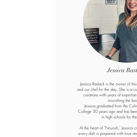
Jessica Ras
Jessica Raslack is the owner of thi
and our chef for the day. She is a c
creations with years of expertis
nourishing the bo
Jessica graduated from the Culi
College 30 years ago and has been
in high schools for th
At the heart of "Nourish," Jessica c
every dish is prepared with love and