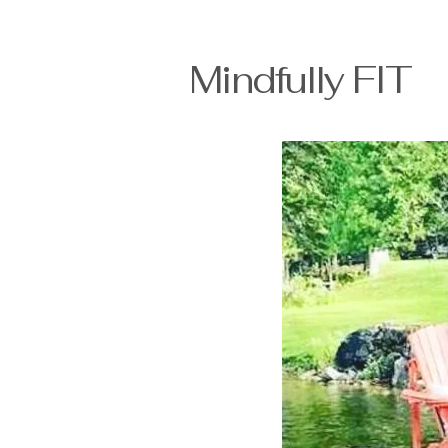
Mindfully FI