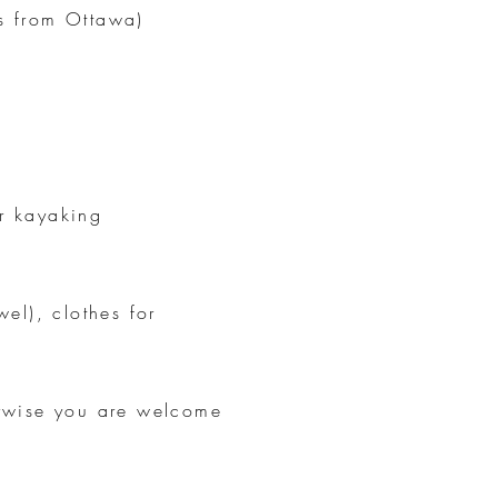
s from Ottawa)
or kayaking
el), clothes for
erwise you are welcome