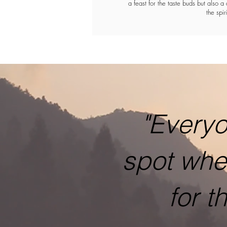
a feast for the taste buds but also a 
the spiri
"Everyo
spot whe
for t