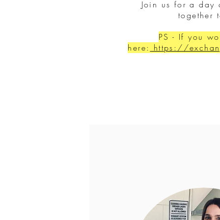
Join us for a day
together 
PS - If you wo
here:
https://exchan