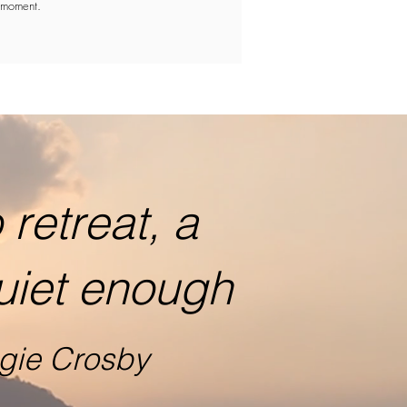
moment.
retreat, a
uiet enough
gie Crosby