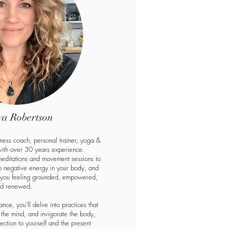
a Robertson
lness coach, personal trainer, yoga &
 with over 30 years experience.
meditations and movement sessions to
up negative energy in your body, and
g you feeling grounded, empowered,
d renewed.
nce, you'll delve into practices that
the mind, and invigorate the body,
ection to yourself and the present