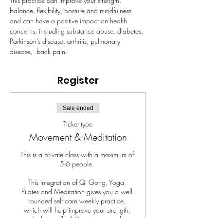
This practice can improve your strength, 
balance, flexibility, posture and mindfulness 
and can have a positive impact on health 
concerns, including substance abuse, diabetes, 
Parkinson’s disease, arthritis, pulmonary 
disease,  back pain.
Register
Sale ended
Ticket type
Movement & Meditation
This is a private class with a maximum of 
5-6 people. 

This integration of Qi Gong, Yoga, 
Pilates and Meditation gives you a well 
rounded self care weekly practice, 
which will help improve your strength, 