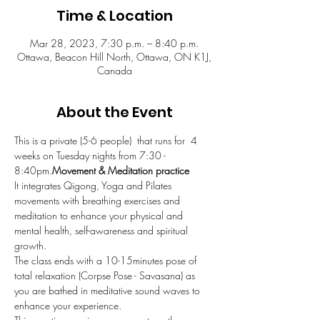
Time & Location
Mar 28, 2023, 7:30 p.m. – 8:40 p.m.
Ottawa, Beacon Hill North, Ottawa, ON K1J,
Canada
About the Event
This is a private (5-6 people)  
that runs for  4 
weeks on Tuesday nights from 7:30 - 
8:40pm.
Movement & Meditation practice 
It integrates Qigong, Yoga and Pilates 
movements with breathing exercises and 
meditation to enhance your physical and 
mental health, self-awareness and spiritual 
growth. 
The class ends with a 10-15minutes pose of 
total relaxation (Corpse Pose - Savasana) as 
you are bathed in meditative sound waves to 
enhance your experience.