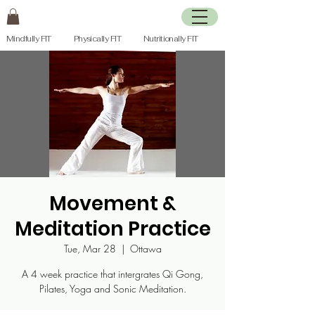
Mindfully FIT Physically FIT Nutritionally FIT
Movement &
Meditation Practice
Tue, Mar 28
  |  
Ottawa
A 4 week practice that intergrates Qi Gong,
Pilates, Yoga and Sonic Meditation.