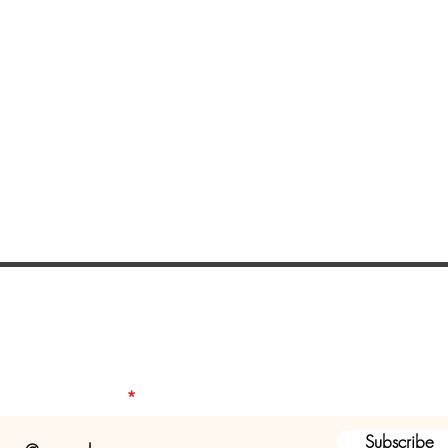
ist to receive a seasonal newsletter a
health and fitness programs & servic
our email address
Subscribe