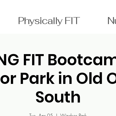
T Physically FIT Nutri
NG FIT Bootc
or Park in Old 
South
Tue, Apr 05
  |  
Windsor Park