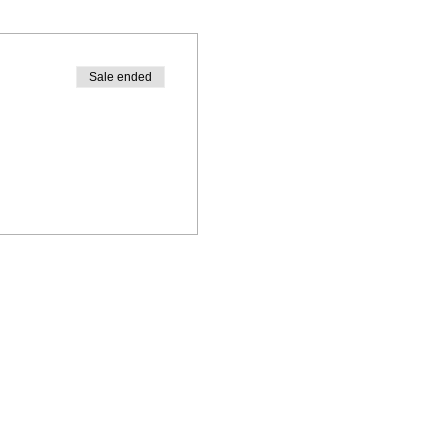
Sale ended