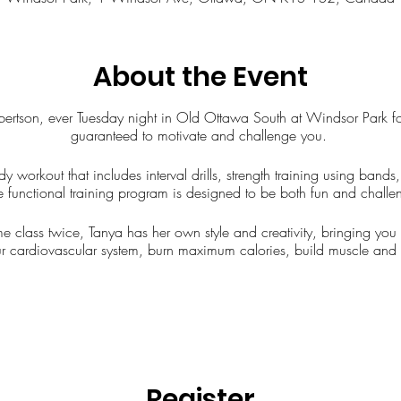
About the Event
Robertson, ever Tuesday night in Old Ottawa South at Windsor Park f
guaranteed to motivate and challenge you.
dy workout that includes interval drills, strength training using ban
e functional training program is designed to be both fun and challeng
me class twice, Tanya has her own style and creativity, bringing yo
r cardiovascular system, burn maximum calories, build muscle and 
Register