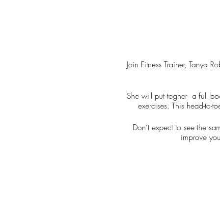
Join Fitness Trainer, Tanya 
She will put togher a full bo
exercises. This head-to-to
Don’t expect to see the sa
improve you