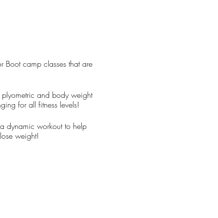
or Boot camp classes that are
ds, plyometric and body weight
ing for all fitness levels!
u a dynamic workout to help
lose weight!