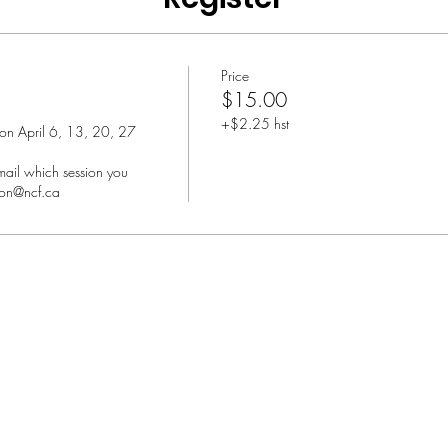
Price
$15.00
+$2.25 hst
 on April 6, 13, 20, 27 
ail which session you 
son@ncf.ca