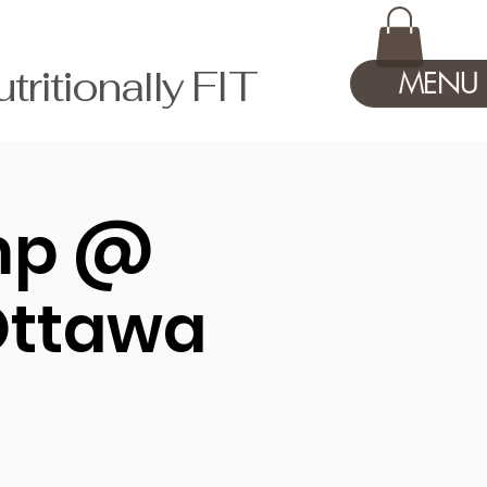
tionally FIT
MENU
amp @
Ottawa