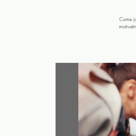
Come joi
motivati