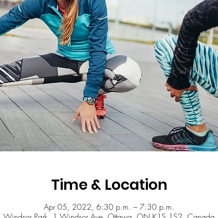
Time & Location
Apr 05, 2022, 6:30 p.m. – 7:30 p.m.
Windsor Park, 1 Windsor Ave, Ottawa, ON K1S 1S2, Canada