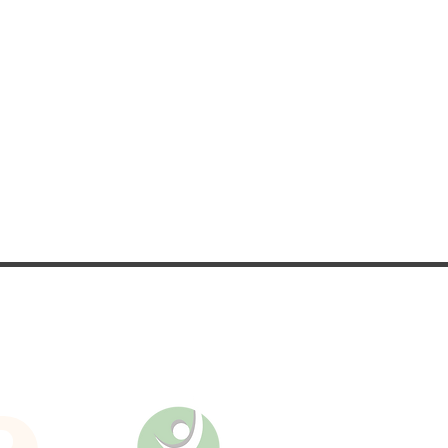
nd updates on upcoming
es.