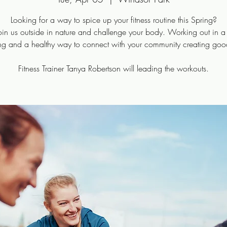
Looking for a way to spice up your fitness routine this Spring?
n us outside in nature and challenge your body. Working out in a
ng and a healthy way to connect with your community creating goo