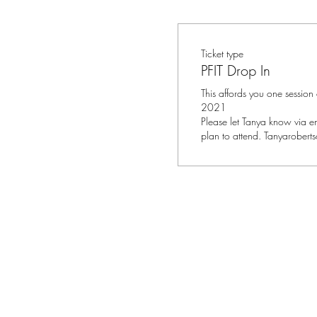
Ticket type
PFIT Drop In
This affords you one session
2021

Please let Tanya know via em
plan to attend. Tanyarobert