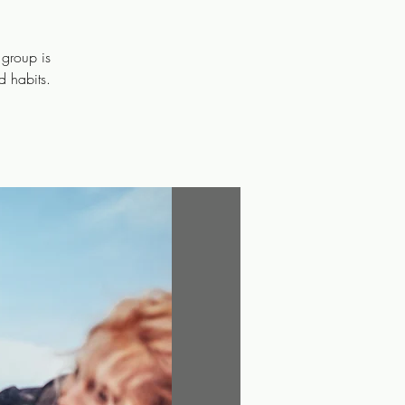
 group is
d habits.