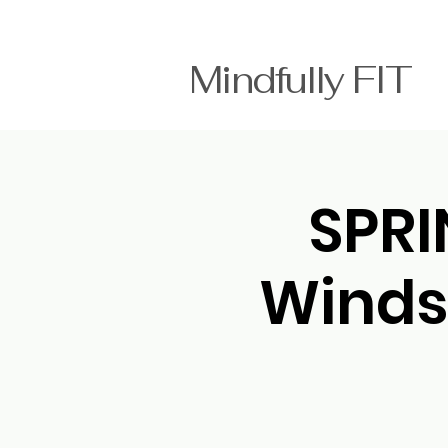
Mindfully FI
SPRI
Winds