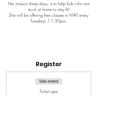
Her mission these days, is to help kids who are
stuck at home to stay fit!
She will be offering free classes in MAY every
Tuesdays 1-1:30pm.
Register
Sale ended
Ticket type
FIT KIDS
Price
$0.00