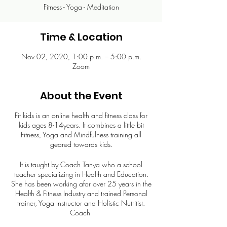
Fitness - Yoga - Meditation
Time & Location
Nov 02, 2020, 1:00 p.m. – 5:00 p.m.
Zoom
About the Event
Fit kids is an online health and fitness class for
kids ages 8-14years. It combines a little bit
Fitness, Yoga and Mindfulness training all
geared towards kids.
It is taught by Coach Tanya who a school
teacher specializing in Health and Education.
She has been working afor over 25 years in the
Health & Fitness Industry and trained Personal
trainer, Yoga Instructor and Holistic Nutritist.
Coach