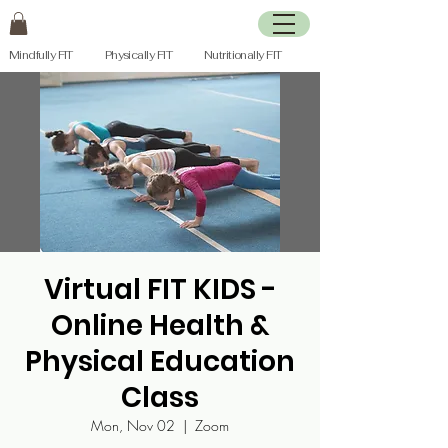
Mindfully FIT Physically FIT Nutritionally FIT
Virtual FIT KIDS -
Online Health &
Physical Education
Class
Mon, Nov 02
  |  
Zoom