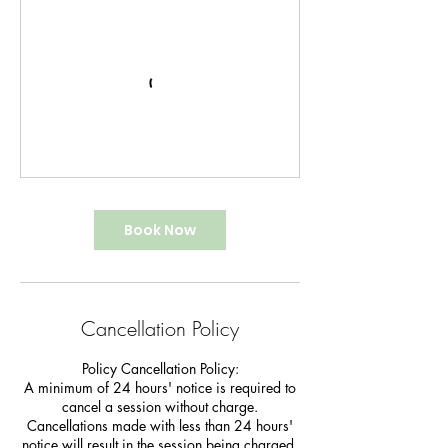
Book Now
Cancellation Policy
Policy Cancellation Policy:
A minimum of 24 hours' notice is required to
cancel a session without charge.
Cancellations made with less than 24 hours'
notice will result in the session being charged.