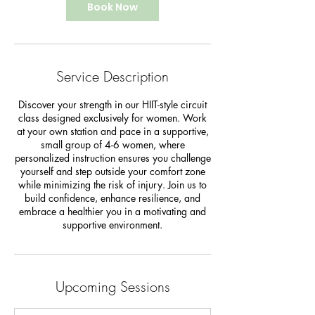
Book Now
Service Description
Discover your strength in our HIIT-style circuit
class designed exclusively for women. Work
at your own station and pace in a supportive,
small group of 4-6 women, where
personalized instruction ensures you challenge
yourself and step outside your comfort zone
while minimizing the risk of injury. Join us to
build confidence, enhance resilience, and
embrace a healthier you in a motivating and
supportive environment.
Upcoming Sessions