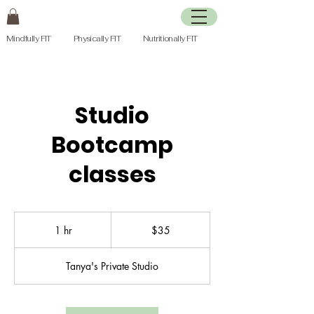
Mindfully FIT Physically FIT Nutritionally FIT
Studio
Bootcamp
classes
35
Canadian
1 hr
1
$35
dollars
h
Tanya's Private Studio