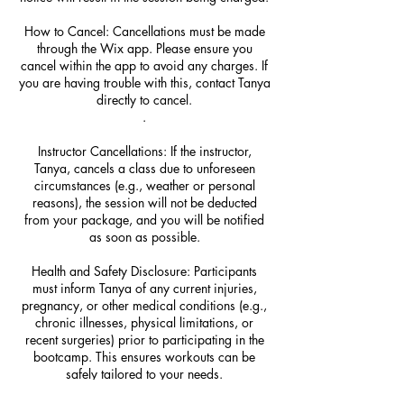
How to Cancel: Cancellations must be made
through the Wix app. Please ensure you
cancel within the app to avoid any charges. If
you are having trouble with this, contact Tanya
directly to cancel.
.
Instructor Cancellations: If the instructor,
Tanya, cancels a class due to unforeseen
circumstances (e.g., weather or personal
reasons), the session will not be deducted
from your package, and you will be notified
as soon as possible.
Health and Safety Disclosure: Participants
must inform Tanya of any current injuries,
pregnancy, or other medical conditions (e.g.,
chronic illnesses, physical limitations, or
recent surgeries) prior to participating in the
bootcamp. This ensures workouts can be
safely tailored to your needs.